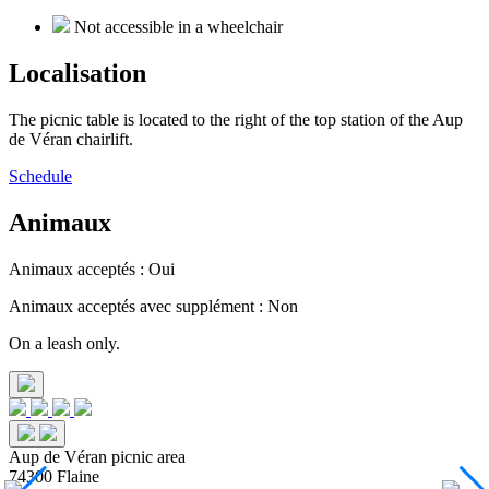
Not accessible in a wheelchair
Localisation
The picnic table is located to the right of the top station of the Aup
de Véran chairlift.
Schedule
Animaux
Animaux acceptés : Oui
Animaux acceptés avec supplément : Non
On a leash only.
Aup de Véran picnic area
74300 Flaine