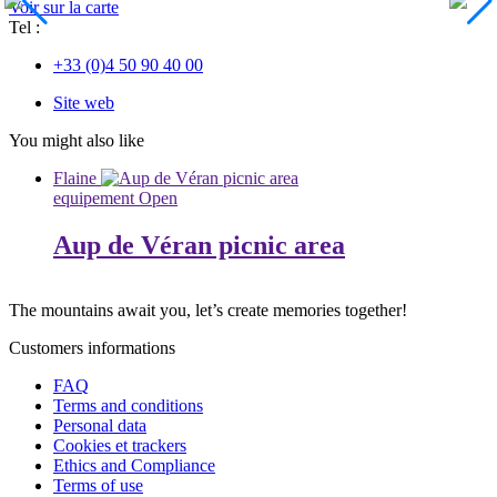
Voir sur la carte
Tel :
+33 (0)4 50 90 40 00
Site web
You might also like
Flaine
equipement
Open
Aup de Véran picnic area
The mountains await you, let’s create
memories
together!
Customers informations
FAQ
Terms and conditions
Personal data
Cookies et trackers
Ethics and Compliance
Terms of use