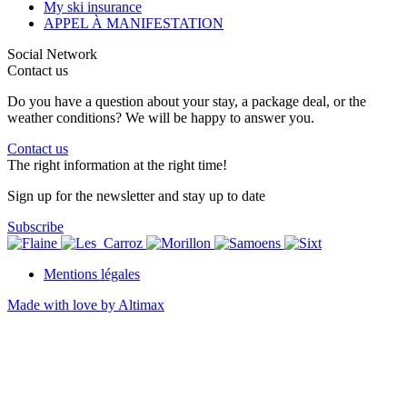
My ski insurance
APPEL À MANIFESTATION
Social Network
Contact us
Do you have a question about your stay, a package deal, or the
weather conditions? We will be happy to answer you.
Contact us
The right information at the right time!
Sign up for the newsletter and stay up to date
Subscribe
Mentions légales
Made with love by Altimax