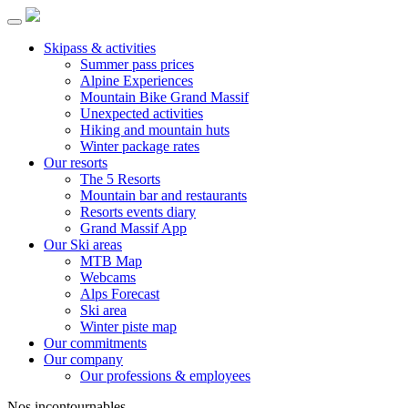
Skipass & activities
Summer pass prices
Alpine Experiences
Mountain Bike Grand Massif
Unexpected activities
Hiking and mountain huts
Winter package rates
Our resorts
The 5 Resorts
Mountain bar and restaurants
Resorts events diary
Grand Massif App
Our Ski areas
MTB Map
Webcams
Alps Forecast
Ski area
Winter piste map
Our commitments
Our company
Our professions & employees
Nos incontournables