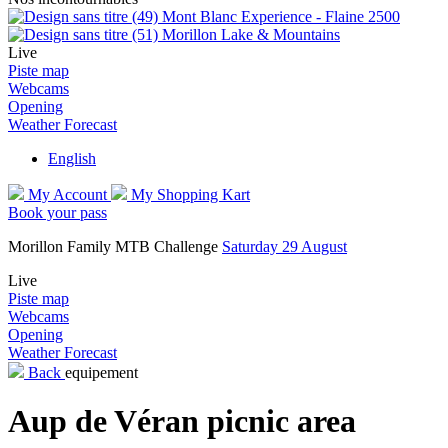
Mont Blanc Experience - Flaine 2500
Morillon Lake & Mountains
Live
Piste map
Webcams
Opening
Weather Forecast
English
My Account
My Shopping Kart
Book your pass
Morillon Family MTB Challenge
Saturday 29 August
Live
Piste map
Webcams
Opening
Weather Forecast
Back
equipement
Aup de Véran picnic area