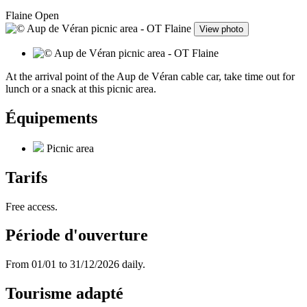
Flaine
Open
View photo
At the arrival point of the Aup de Véran cable car, take time out for
lunch or a snack at this picnic area.
Équipements
Picnic area
Tarifs
Free access.
Période d'ouverture
From 01/01 to 31/12/2026 daily.
Tourisme adapté