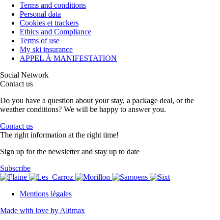
Terms and conditions
Personal data
Cookies et trackers
Ethics and Compliance
Terms of use
My ski insurance
APPEL À MANIFESTATION
Social Network
Contact us
Do you have a question about your stay, a package deal, or the
weather conditions? We will be happy to answer you.
Contact us
The right information at the right time!
Sign up for the newsletter and stay up to date
Subscribe
Mentions légales
Made with love by Altimax