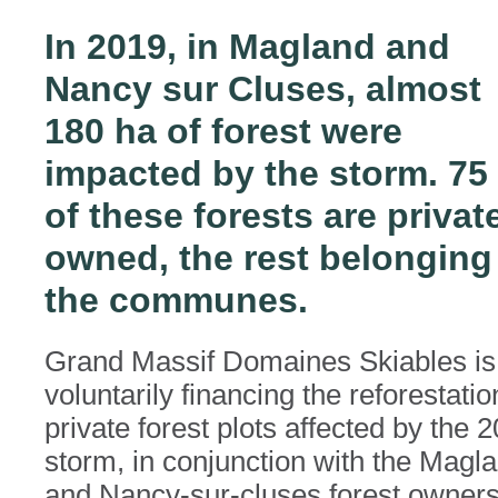
In 2019, in Magland and
Nancy sur Cluses, almost
180 ha of forest were
impacted by the storm. 75
of these forests are privat
owned, the rest belonging
the communes.
Grand Massif Domaines Skiables is
voluntarily financing the reforestatio
private forest plots affected by the 
storm, in conjunction with the Magl
and Nancy-sur-cluses forest owners