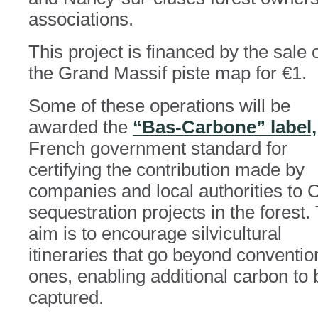
associations.
This project is financed by the sale 
the Grand Massif piste map for €1.
Some of these operations will be
awarded the
“Bas-Carbone” label,
French government standard for
certifying the contribution made by
companies and local authorities to
sequestration projects in the forest.
aim is to encourage silvicultural
itineraries that go beyond conventio
ones, enabling additional carbon to 
captured.