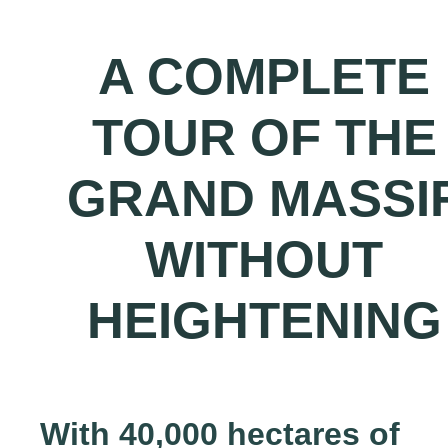
A COMPLETE
TOUR OF THE
GRAND MASSI
WITHOUT
HEIGHTENING
With 40,000 hectares of