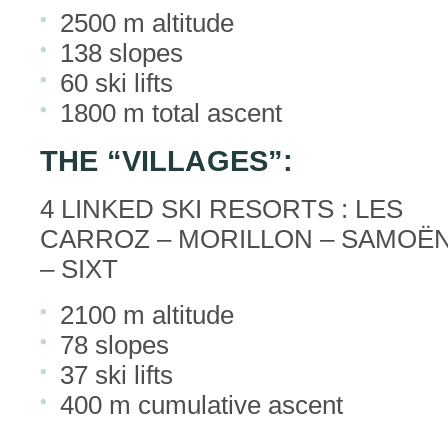
2500 m altitude
138 slopes
60 ski lifts
1800 m total ascent
THE “VILLAGES”:
4 LINKED SKI RESORTS : LES
CARROZ – MORILLON – SAMOË
– SIXT
2100 m altitude
78 slopes
37 ski lifts
400 m cumulative ascent