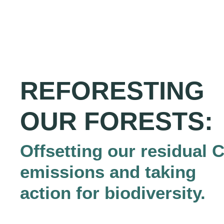
REFORESTING
OUR FORESTS:
Offsetting our residual 
emissions and taking
action for biodiversity.