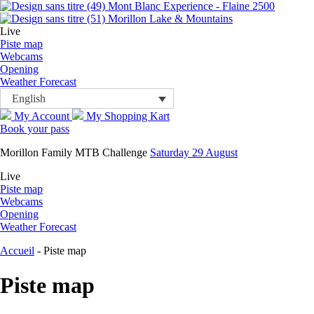
Mont Blanc Experience - Flaine 2500
Morillon Lake & Mountains
Live
Piste map
Webcams
Opening
Weather Forecast
English
My Account
My Shopping Kart
Book your pass
Morillon Family MTB Challenge
Saturday 29 August
Live
Piste map
Webcams
Opening
Weather Forecast
Accueil
-
Piste map
Piste map