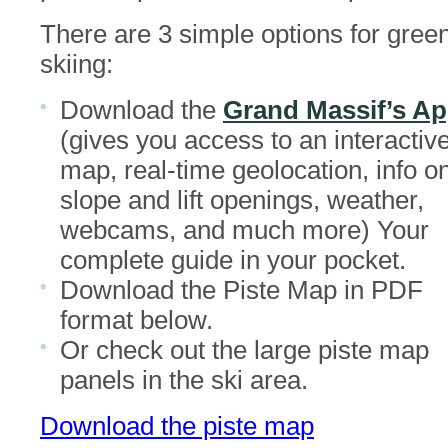
There are 3 simple options for gree
skiing:
Download the
Grand Massif’s A
(gives you access to an interactiv
map, real-time geolocation, info o
slope and lift openings, weather,
webcams, and much more) Your
complete guide in your pocket.
Download the Piste Map in PDF
format below.
Or check out the large piste map
panels in the ski area.
Download the piste map