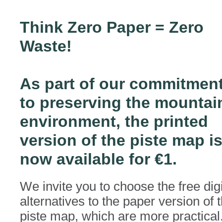
Think Zero Paper = Zero
Waste!
As part of our commitmen
to preserving the mountai
environment, the printed
version of the piste map i
now available for €1.
We invite you to choose the free digi
alternatives to the paper version of 
piste map, which are more practical