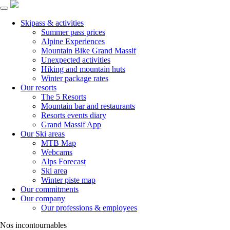
Skipass & activities
Summer pass prices
Alpine Experiences
Mountain Bike Grand Massif
Unexpected activities
Hiking and mountain huts
Winter package rates
Our resorts
The 5 Resorts
Mountain bar and restaurants
Resorts events diary
Grand Massif App
Our Ski areas
MTB Map
Webcams
Alps Forecast
Ski area
Winter piste map
Our commitments
Our company
Our professions & employees
Nos incontournables