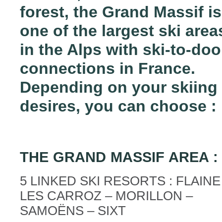
forest, the Grand Massif is
one of the largest ski area
in the Alps with ski-to-doo
connections in France.
Depending on your skiing
desires, you can choose :
THE GRAND MASSIF AREA :
5 LINKED SKI RESORTS : FLAINE
LES CARROZ – MORILLON –
SAMOËNS – SIXT