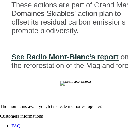
These actions are part of Grand Mas
Domaines Skiables’ action plan to
offset its residual carbon emissions
promote biodiversity.
See Radio Mont-Blanc’s report
o
the reforestation of the Magland fore
The mountains await you, let’s create
memories
together!
Customers informations
FAQ