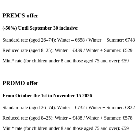
PREM’S offer
(-50%) Until September 30 inclusive:
Standard rate (aged 26–74): Winter – €658 / Winter + Summer: €748
Reduced rate (aged 8–25): Winter – €439 / Winter + Summer: €529
Mini* rate (for children under 8 and those aged 75 and over): €59
PROMO offer
From October the 1st to November 15 2026
Standard rate (aged 26–74): Winter – €732 / Winter + Summer: €822
Reduced rate (aged 8–25): Winter – €488 / Winter + Summer: €578
Mini* rate (for children under 8 and those aged 75 and over): €59