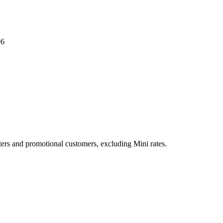
96
ers and promotional customers, excluding Mini rates.