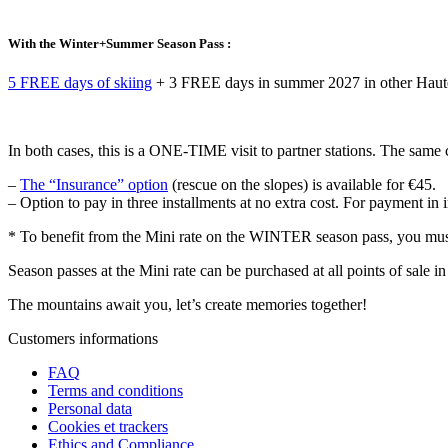
With the Winter+Summer Season Pass :
5 FREE days of skiing
+ 3 FREE days in summer 2027 in other Haute
In both cases, this is a ONE-TIME visit to partner stations. The sa
–
The “Insurance” option
(rescue on the slopes) is available for €45.
– Option to pay in three installments at no extra cost. For payment in
* To benefit from the Mini rate on the WINTER season pass, you mu
Season passes at the Mini rate can be purchased at all points of sale in
The mountains await you, let’s create
memories
together!
Customers informations
FAQ
Terms and conditions
Personal data
Cookies et trackers
Ethics and Compliance