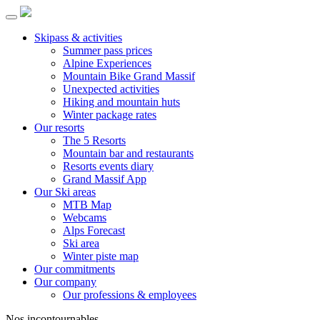
Skipass & activities
Summer pass prices
Alpine Experiences
Mountain Bike Grand Massif
Unexpected activities
Hiking and mountain huts
Winter package rates
Our resorts
The 5 Resorts
Mountain bar and restaurants
Resorts events diary
Grand Massif App
Our Ski areas
MTB Map
Webcams
Alps Forecast
Ski area
Winter piste map
Our commitments
Our company
Our professions & employees
Nos incontournables