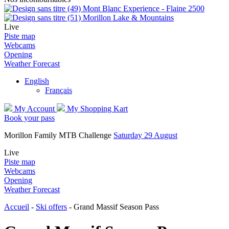
Mont Blanc Experience - Flaine 2500
Morillon Lake & Mountains
Live
Piste map
Webcams
Opening
Weather Forecast
English
Français
My Account
My Shopping Kart
Book your pass
Morillon Family MTB Challenge
Saturday 29 August
Live
Piste map
Webcams
Opening
Weather Forecast
Accueil
-
Ski offers
-
Grand Massif Season Pass