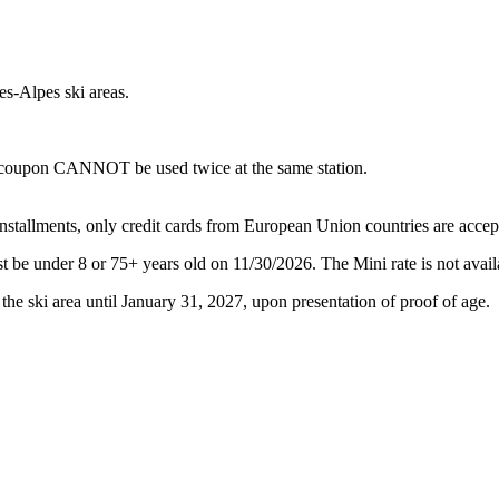
s-Alpes ski areas.
me coupon CANNOT be used twice at the same station.
 installments, only credit cards from European Union countries are accep
st be under 8 or 75+ years old on 11/30/2026. The Mini rate is not 
 the ski area until January 31, 2027, upon presentation of proof of age.