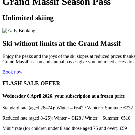
Grand Massif Season Pass
Unlimited skiing
Ski without limits at the Grand Massif
Enjoy the peaks and the joys of the ski slopes at reduced prices thank
Grand Massif season and annual passes give you unlimited access to all
Book now
FLASH SALE OFFER
Wednesday 8 April 2026, your subscription at a frozen price
Standard rate (aged 26–74): Winter – €642 / Winter + Summer: €732
Reduced rate (aged 8–25): Winter – €428 / Winter + Summer: €518
Mini* rate (for children under 8 and those aged 75 and over): €59