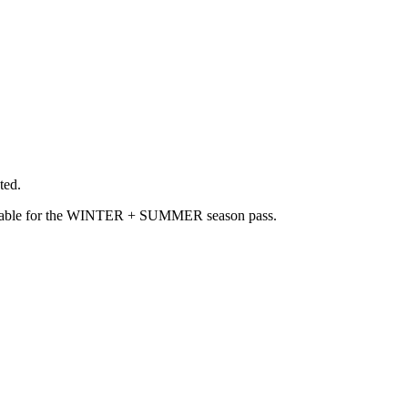
ted.
available for the WINTER + SUMMER season pass.