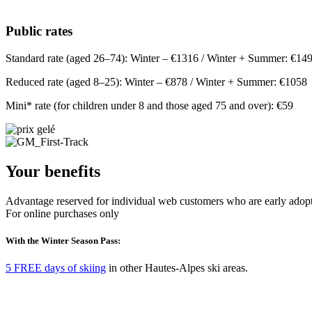
Public rates
Standard rate (aged 26–74): Winter – €1316 / Winter + Summer: €14
Reduced rate (aged 8–25): Winter – €878 / Winter + Summer: €1058
Mini* rate (for children under 8 and those aged 75 and over): €59
Your benefits
Advantage reserved for individual web customers who are early adopt
For online purchases only
With the Winter Season Pass:
5 FREE days of skiing
in other Hautes-Alpes ski areas.