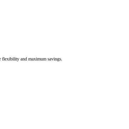
or flexibility and maximum savings.