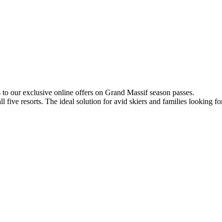
s to our exclusive online offers on Grand Massif season passes.
 five resorts. The ideal solution for avid skiers and families looking f