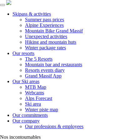
Skipass & activities
Summer pass prices
Alpine Experiences
Mountain Bike Grand Massif
Unexpected activities
Hiking and mountain huts
Winter package rates
Our resorts
The 5 Resorts
Mountain bar and restaurants
Resorts events diary
Grand Massif App
Our Ski areas
MTB Map
Webcams
Alps Forecast
Ski area
Winter piste map
Our commitments
Our company
Our professions & employees
Nos incontournables