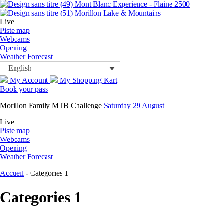
Mont Blanc Experience - Flaine 2500
Morillon Lake & Mountains
Live
Piste map
Webcams
Opening
Weather Forecast
English
My Account
My Shopping Kart
Book your pass
Morillon Family MTB Challenge
Saturday 29 August
Live
Piste map
Webcams
Opening
Weather Forecast
Accueil
-
Categories 1
Categories 1