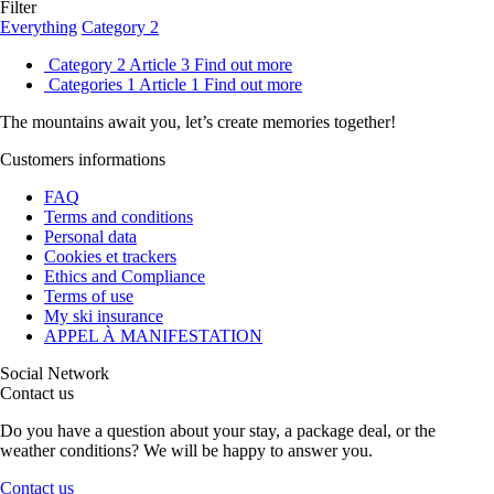
Filter
Everything
Category 2
Category 2
Article 3
Find out more
Categories 1
Article 1
Find out more
The mountains await you, let’s create
memories
together!
Customers informations
FAQ
Terms and conditions
Personal data
Cookies et trackers
Ethics and Compliance
Terms of use
My ski insurance
APPEL À MANIFESTATION
Social Network
Contact us
Do you have a question about your stay, a package deal, or the
weather conditions? We will be happy to answer you.
Contact us