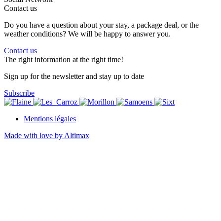
Contact us
Do you have a question about your stay, a package deal, or the
weather conditions? We will be happy to answer you.
Contact us
The right information at the right time!
Sign up for the newsletter and stay up to date
Subscribe
Mentions légales
Made with love by Altimax