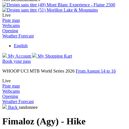
Mont Blanc Experience - Flaine 2500
Morillon Lake & Mountains
Live
Piste map
Webcams
Opening
Weather Forecast
English
My Account
My Shopping Kart
Book your pass
WHOOP UCI MTB World Series 2026
From August 14 to 16
Live
Piste map
Webcams
Opening
Weather Forecast
Back
randonnee
Fimaloz (Agy) - Hike