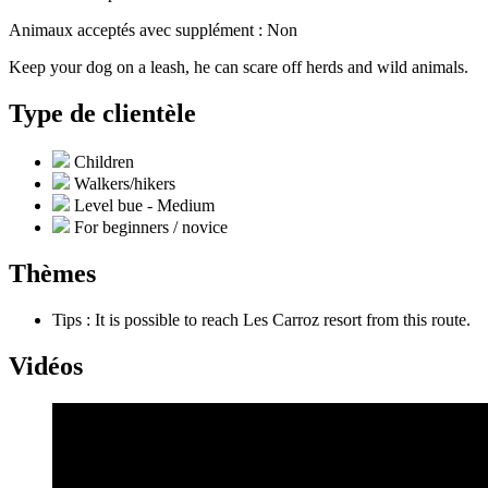
Animaux acceptés avec supplément : Non
Keep your dog on a leash, he can scare off herds and wild animals.
Type de clientèle
Children
Walkers/hikers
Level bue - Medium
For beginners / novice
Thèmes
Tips : It is possible to reach Les Carroz resort from this route.
Vidéos