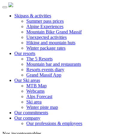
Skipass & activities
Summer pass prices
Alpine Experiences
Mountain Bike Grand Massif
Unexpected activities
Hiking and mountain huts
Winter package rates
Our resorts
The 5 Resorts
Mountain bar and restaurants
Resorts events diary
Grand Massif App
Our Ski areas
MTB Map
Webcams
Alps Forecast
Ski area
Winter piste map
Our commitments
Our company
Our professions & employees
Nos incontournables