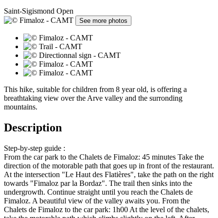
Saint-Sigismond
Open
See more photos
This hike, suitable for children from 8 year old, is offering a
breathtaking view over the Arve valley and the surronding
mountains.
Description
Step-by-step guide :
From the car park to the Chalets de Fimaloz: 45 minutes Take the
direction of the motorable path that goes up in front of the restaurant.
At the intersection "Le Haut des Flatières", take the path on the right
towards "Fimaloz par la Bordaz". The trail then sinks into the
undergrowth. Continue straight until you reach the Chalets de
Fimaloz. A beautiful view of the valley awaits you. From the
Chalets de Fimaloz to the car park: 1h00 At the level of the chalets,