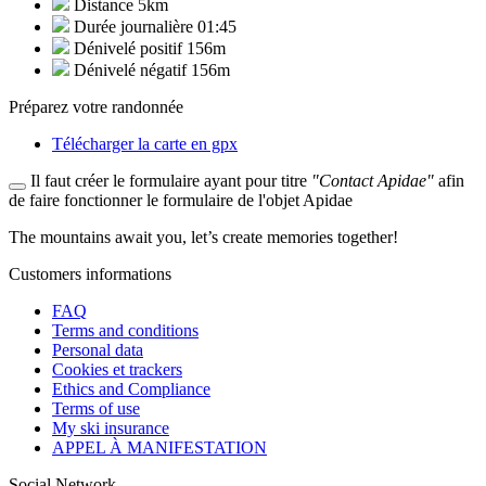
Distance
5km
Durée journalière
01:45
Dénivelé positif
156m
Dénivelé négatif
156m
Préparez votre randonnée
Télécharger la carte en gpx
Il faut créer le formulaire ayant pour titre
"Contact Apidae"
afin
de faire fonctionner le formulaire de l'objet Apidae
The mountains await you, let’s create
memories
together!
Customers informations
FAQ
Terms and conditions
Personal data
Cookies et trackers
Ethics and Compliance
Terms of use
My ski insurance
APPEL À MANIFESTATION
Social Network