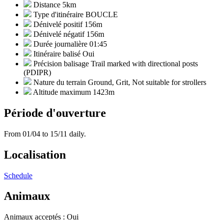
Distance
5km
Type d'itinéraire
BOUCLE
Dénivelé positif
156m
Dénivelé négatif
156m
Durée journalière
01:45
Itinéraire balisé
Oui
Précision balisage
Trail marked with directional posts
(PDIPR)
Nature du terrain
Ground, Grit, Not suitable for strollers
Altitude maximum
1423m
Période d'ouverture
From 01/04 to 15/11 daily.
Localisation
Schedule
Animaux
Animaux acceptés : Oui