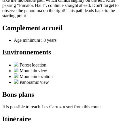
take the motorable path which climbs slightly on the left. After
passing "Fimaloz Haut", continue straight ahead. Don't forget to
observe the panorama on the right! This path leads back to the
starting point.
Complément accueil
Age minimum : 8 years
Environnements
Forest location
Mountain view
Mountain location
Panoramic view
Bons plans
It is possible to reach Les Carroz resort from this route.
Itinéraire