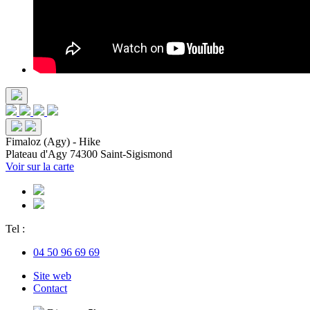
Fimaloz (Agy) - Hike
Plateau d'Agy
74300 Saint-Sigismond
Voir sur la carte
Tel :
04 50 96 69 69
Site web
Contact