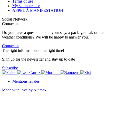
Terms of use
My ski insurance
APPEL À MANIFESTATION
Social Network
Contact us
Do you have a question about your stay, a package deal, or the
weather conditions? We will be happy to answer you.
Contact us
The right information at the right time!
Sign up for the newsletter and stay up to date
Subscribe
Mentions légales
Made with love by Altimax