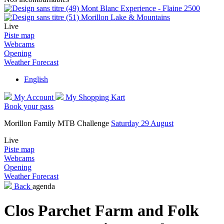
Mont Blanc Experience - Flaine 2500
Morillon Lake & Mountains
Live
Piste map
Webcams
Opening
Weather Forecast
English
My Account
My Shopping Kart
Book your pass
Morillon Family MTB Challenge
Saturday 29 August
Live
Piste map
Webcams
Opening
Weather Forecast
Back
agenda
Clos Parchet Farm and Folk