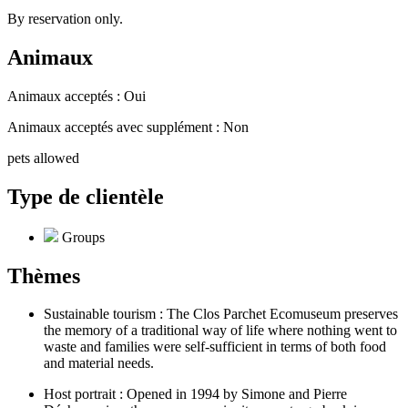
By reservation only.
Animaux
Animaux acceptés : Oui
Animaux acceptés avec supplément : Non
pets allowed
Type de clientèle
Groups
Thèmes
Sustainable tourism : The Clos Parchet Ecomuseum preserves
the memory of a traditional way of life where nothing went to
waste and families were self-sufficient in terms of both food
and material needs.
Host portrait : Opened in 1994 by Simone and Pierre