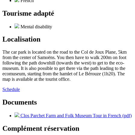
French
Tourisme adapté
Mental disability
Localisation
The car park is located on the road to the Col de Joux Plane, 5km
from the center of Samoëns. You then have to walk 200m on foot
following the path downhill (towards the west) to get to the eco-
museum. It is also possible to get there via the path leading to the
ecomuseum, starting from the hamlet of Le Bérouze (1h20). The
map is available at the tourist office.
Schedule
Documents
Clos Parchet Farm and Folk Museum Tour in French (pdf)
Complément réservation