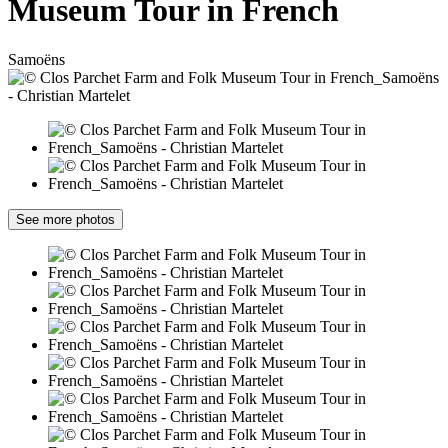
Museum Tour in French
Samoëns
See more photos