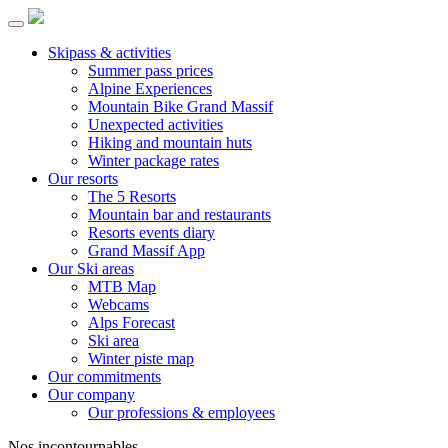
Skipass & activities
Summer pass prices
Alpine Experiences
Mountain Bike Grand Massif
Unexpected activities
Hiking and mountain huts
Winter package rates
Our resorts
The 5 Resorts
Mountain bar and restaurants
Resorts events diary
Grand Massif App
Our Ski areas
MTB Map
Webcams
Alps Forecast
Ski area
Winter piste map
Our commitments
Our company
Our professions & employees
Nos incontournables