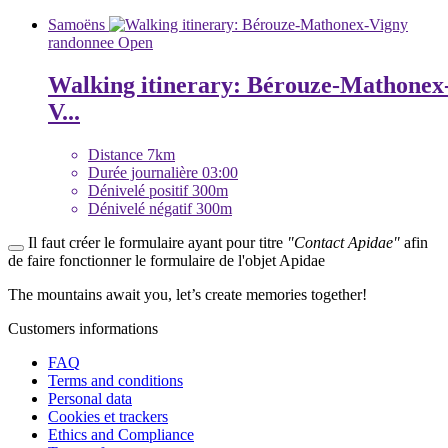
Samoëns
randonnee
Open
Walking itinerary: Bérouze-Mathonex
V...
Distance
7km
Durée journalière
03:00
Dénivelé positif
300m
Dénivelé négatif
300m
Il faut créer le formulaire ayant pour titre
"Contact Apidae"
afin
de faire fonctionner le formulaire de l'objet Apidae
The mountains await you, let’s create
memories
together!
Customers informations
FAQ
Terms and conditions
Personal data
Cookies et trackers
Ethics and Compliance