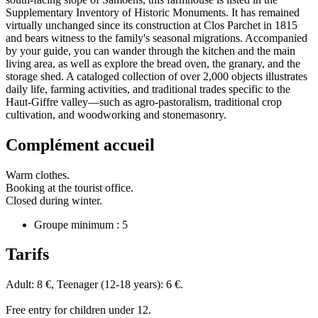
Supplementary Inventory of Historic Monuments. It has remained
virtually unchanged since its construction at Clos Parchet in 1815
and bears witness to the family's seasonal migrations. Accompanied
by your guide, you can wander through the kitchen and the main
living area, as well as explore the bread oven, the granary, and the
storage shed. A cataloged collection of over 2,000 objects illustrates
daily life, farming activities, and traditional trades specific to the
Haut-Giffre valley—such as agro-pastoralism, traditional crop
cultivation, and woodworking and stonemasonry.
Complément accueil
Warm clothes.
Booking at the tourist office.
Closed during winter.
Groupe minimum : 5
Tarifs
Adult: 8 €, Teenager (12-18 years): 6 €.
Free entry for children under 12.