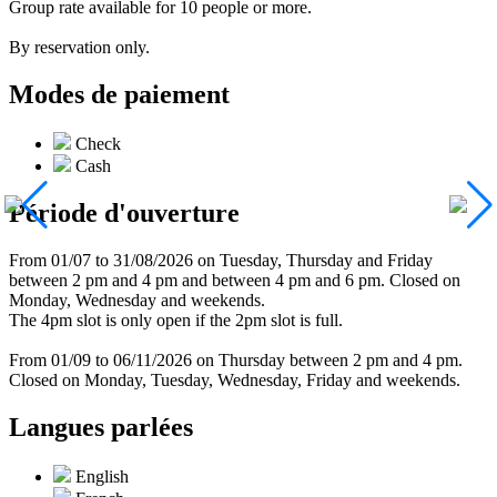
Group rate available for 10 people or more.
By reservation only.
Modes de paiement
Check
Cash
Période d'ouverture
From 01/07 to 31/08/2026 on Tuesday, Thursday and Friday
between 2 pm and 4 pm and between 4 pm and 6 pm. Closed on
Monday, Wednesday and weekends.
The 4pm slot is only open if the 2pm slot is full.
From 01/09 to 06/11/2026 on Thursday between 2 pm and 4 pm.
Closed on Monday, Tuesday, Wednesday, Friday and weekends.
Langues parlées
English