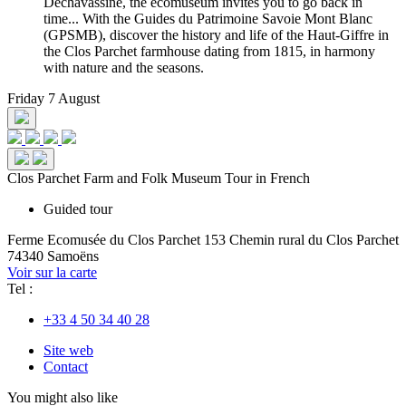
Déchavassine, the ecomuseum invites you to go back in
time... With the Guides du Patrimoine Savoie Mont Blanc
(GPSMB), discover the history and life of the Haut-Giffre in
the Clos Parchet farmhouse dating from 1815, in harmony
with nature and the seasons.
Friday 7 August
Clos Parchet Farm and Folk Museum Tour in French
Guided tour
Ferme Ecomusée du Clos Parchet
153 Chemin rural du Clos Parchet
74340 Samoëns
Voir sur la carte
Tel :
+33 4 50 34 40 28
Site web
Contact
You might also like