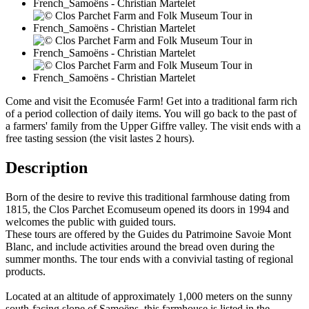
Come and visit the Ecomusée Farm! Get into a traditional farm rich
of a period collection of daily items. You will go back to the past of
a farmers' family from the Upper Giffre valley. The visit ends with a
free tasting session (the visit lastes 2 hours).
Description
Born of the desire to revive this traditional farmhouse dating from
1815, the Clos Parchet Ecomuseum opened its doors in 1994 and
welcomes the public with guided tours.
These tours are offered by the Guides du Patrimoine Savoie Mont
Blanc, and include activities around the bread oven during the
summer months. The tour ends with a convivial tasting of regional
products.
Located at an altitude of approximately 1,000 meters on the sunny
south-facing slope of Samoëns, this farmhouse is listed in the