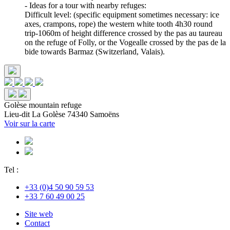
- Ideas for a tour with nearby refuges:
Difficult level: (specific equipment sometimes necessary: ice
axes, crampons, rope) the western white tooth 4h30 round
trip-1060m of height difference crossed by the pas au taureau
on the refuge of Folly, or the Vogealle crossed by the pas de la
bide towards Barmaz (Switzerland, Valais).
Golèse mountain refuge
Lieu-dit La Golèse
74340 Samoëns
Voir sur la carte
Tel :
+33 (0)4 50 90 59 53
+33 7 60 49 00 25
Site web
Contact