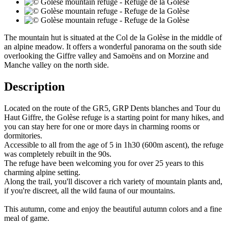
The mountain hut is situated at the Col de la Golèse in the middle of
an alpine meadow. It offers a wonderful panorama on the south side
overlooking the Giffre valley and Samoëns and on Morzine and
Manche valley on the north side.
Description
Located on the route of the GR5, GRP Dents blanches and Tour du
Haut Giffre, the Golèse refuge is a starting point for many hikes, and
you can stay here for one or more days in charming rooms or
dormitories.
Accessible to all from the age of 5 in 1h30 (600m ascent), the refuge
was completely rebuilt in the 90s.
The refuge have been welcoming you for over 25 years to this
charming alpine setting.
Along the trail, you'll discover a rich variety of mountain plants and,
if you're discreet, all the wild fauna of our mountains.
This autumn, come and enjoy the beautiful autumn colors and a fine
meal of game.