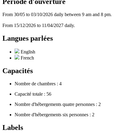
Période d'ouverture
From 30/05 to 03/10/2026 daily between 9 am and 8 pm.
From 15/12/2026 to 11/04/2027 daily.
Langues parlées
English
French
Capacités
Nombre de chambres : 4
Capacité totale : 56
Nombre d'hébergements quatre personnes : 2
Nombre d'hébergements six personnes : 2
Labels