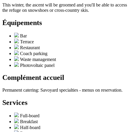
This winter, the ascent will be groomed and you'll be able to access
the refuge on snowshoes or cross-country skis.
Équipements
Bar
Terrace
Restaurant
Coach parking
Waste management
Photovoltaic panel
Complément accueil
Permanent catering: Savoyard specialties - menus on reservation.
Services
Full-board
Breakfast
Half-board