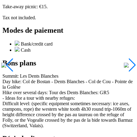
Take-away picnic: €15.
Tax not included.
Modes de paiement
Bank/credit card
Cash
Bons plans
Summit: Les Dents Blanches
Day hike: Col de Bostan - Dents Blanches - Col de Cou - Pointe de
la Golèse
Hike over several days: Tour des Dents Blanches: GR5
- Ideas for a tour with nearby refuges:
Difficult level: (specific equipment sometimes necessary: ice axes,
crampons, rope) the western white tooth 4h30 round trip-1060m of
height difference crossed by the pas au taureau on the refuge of
Folly, or the Vogealle crossed by the pas de la bide towards Barmaz
(Switzerland, Valais).