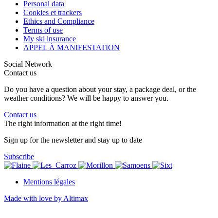
Personal data
Cookies et trackers
Ethics and Compliance
Terms of use
My ski insurance
APPEL À MANIFESTATION
Social Network
Contact us
Do you have a question about your stay, a package deal, or the
weather conditions? We will be happy to answer you.
Contact us
The right information at the right time!
Sign up for the newsletter and stay up to date
Subscribe
Mentions légales
Made with love by Altimax