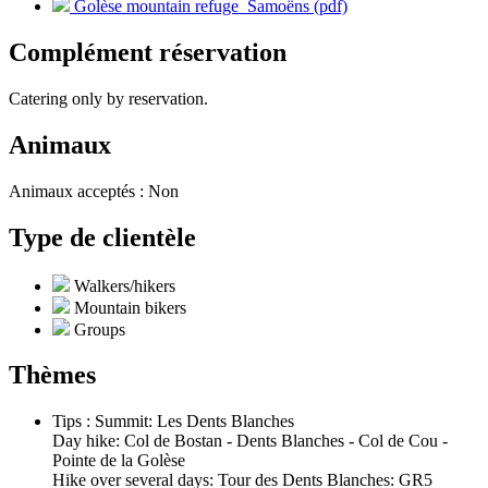
Golèse mountain refuge_Samoëns (pdf)
Complément réservation
Catering only by reservation.
Animaux
Animaux acceptés : Non
Type de clientèle
Walkers/hikers
Mountain bikers
Groups
Thèmes
Tips : Summit: Les Dents Blanches
Day hike: Col de Bostan - Dents Blanches - Col de Cou -
Pointe de la Golèse
Hike over several days: Tour des Dents Blanches: GR5