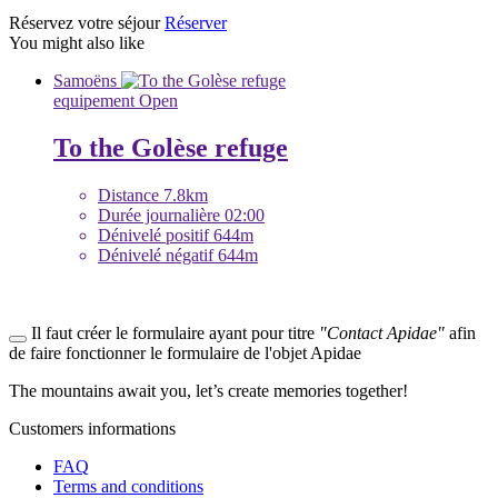
Réservez votre séjour
Réserver
You might also like
Samoëns
equipement
Open
To the Golèse refuge
Distance
7.8km
Durée journalière
02:00
Dénivelé positif
644m
Dénivelé négatif
644m
Il faut créer le formulaire ayant pour titre
"Contact Apidae"
afin
de faire fonctionner le formulaire de l'objet Apidae
The mountains await you, let’s create
memories
together!
Customers informations
FAQ
Terms and conditions