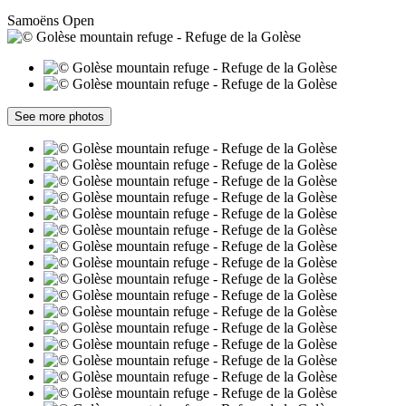
Samoëns
Open
See more photos