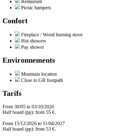
Restaurant
Picnic hampers
Confort
Fireplace / Wood burning stove
Hot showers
Pay shower
Environnements
Mountain location
Close to GR footpath
Tarifs
From 30/05 to 03/10/2026
Half board (pp): from 55 €.
From 15/12/2026 to 11/04/2027
Half board (pp): from 53 €.