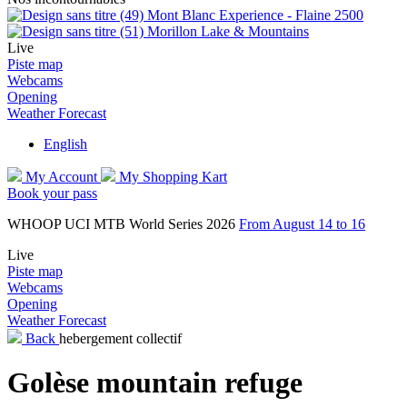
Mont Blanc Experience - Flaine 2500
Morillon Lake & Mountains
Live
Piste map
Webcams
Opening
Weather Forecast
English
My Account
My Shopping Kart
Book your pass
WHOOP UCI MTB World Series 2026
From August 14 to 16
Live
Piste map
Webcams
Opening
Weather Forecast
Back
hebergement collectif
Golèse mountain refuge