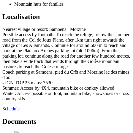
Mountain huts for families
Localisation
Nearest village or resort: Samoëns - Morzine
Possible access by footpath: To reach the refuge, follow the summer
road from the Col de Joux Plane, after 1km turn right towards the
village of Les Allamands. Continue for around 600 m to reach and
park at the Plan aux Arches parking lot (alt. 1096m). From the
parking lot, continue along the road for another few hundred metres,
then take a wide track that winds through the Golèse mountain
pastures to reach the Golèse refuge.
Coach parking at Samoëns, pied du Crêt and Morzine lac des mines
d'or.
- IGN TOP 25 maps: 3530
Summer: Access by 4X4, mountain bike or donkey allowed.
Winter: Access possible on foot, mountain bike, snowshoes or cross-
country skis.
Schedule
Documents