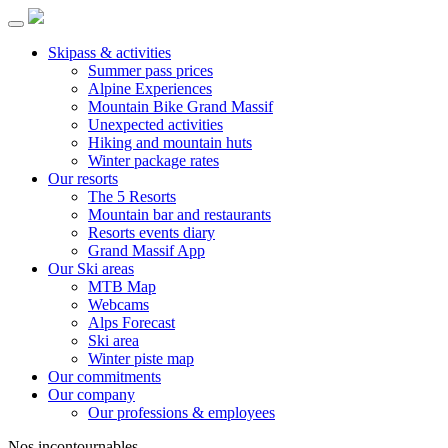
Skipass & activities
Summer pass prices
Alpine Experiences
Mountain Bike Grand Massif
Unexpected activities
Hiking and mountain huts
Winter package rates
Our resorts
The 5 Resorts
Mountain bar and restaurants
Resorts events diary
Grand Massif App
Our Ski areas
MTB Map
Webcams
Alps Forecast
Ski area
Winter piste map
Our commitments
Our company
Our professions & employees
Nos incontournables