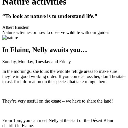
Nature activities
“To look at nature is to understand life.”
Albert Einstein
Nature activities or how to observe wildlife with our guides
In Flaine, Nelly awaits you…
Sunday, Monday, Tuesday and Friday
In the mornings, she tours the wildlife refuge areas to make sure
they’re in good working order. If you come across her, don’t hesitate
to ask for information on the species that take refuge there.
They’re very useful on the estate – we have to share the land!
From 1pm, you can meet Nelly at the start of the Désert Blanc
chairlift in Flaine.