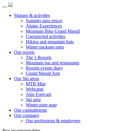
Skipass & activities
Summer pass prices
Alpine Experiences
Mountain Bike Grand Massif
Unexpected activities
Hiking and mountain huts
Winter package rates
Our resorts
The 5 Resorts
Mountain bar and restaurants
Resorts events diary
Grand Massif App
Our Ski areas
MTB Map
Webcams
Alps Forecast
Ski area
Winter piste map
Our commitments
Our company
Our professions & employees
Nos incontournables