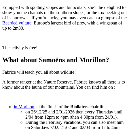
Equipped with spotting scopes and binoculars, she’ll be delighted to
show you the chamois on the southern slopes, or the fox peeking out
of its burrow… If you’re lucky, you may even catch a glimpse of the
Bearded vulture
, Europe’s largest bird of prey, with a wingspan of
up to 2m80.
The activity is free!
What about Samoëns and Morillon?
Fabrice will teach you all about wildlife!
A former ranger at the Nature Reserve, Fabrice knows all there is to
know about the fauna of our mountains. You can find him on :
in Morillon,
at the finish of the
Biollaires
chairlift:
on 26/12/25 and 2/01/2026 then every Thursday until
2/04 from 12pm to 4pm (then 4:30pm from 24/01).
During the February vacations, you can also meet him
on Saturdays 7/02; 21/02 and 02/03 from 12 to 4pm