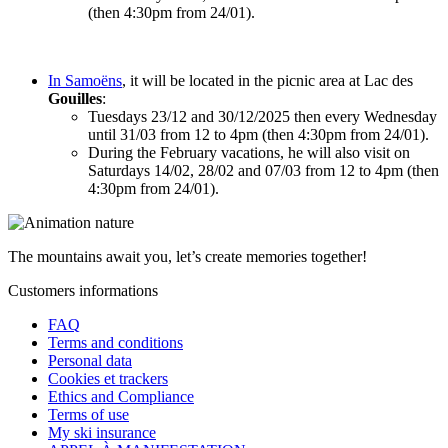
(then 4:30pm from 24/01).
In Samoëns
, it will be located in the picnic area at Lac des
Gouilles
:
Tuesdays 23/12 and 30/12/2025 then every Wednesday
until 31/03 from 12 to 4pm (then 4:30pm from 24/01).
During the February vacations, he will also visit on
Saturdays 14/02, 28/02 and 07/03 from 12 to 4pm (then
4:30pm from 24/01).
The mountains await you, let’s create
memories
together!
Customers informations
FAQ
Terms and conditions
Personal data
Cookies et trackers
Ethics and Compliance
Terms of use
My ski insurance