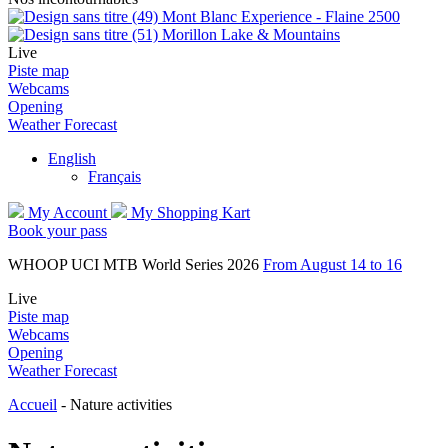
Mont Blanc Experience - Flaine 2500
Morillon Lake & Mountains
Live
Piste map
Webcams
Opening
Weather Forecast
English
Français
My Account
My Shopping Kart
Book your pass
WHOOP UCI MTB World Series 2026
From August 14 to 16
Live
Piste map
Webcams
Opening
Weather Forecast
Accueil
-
Nature activities